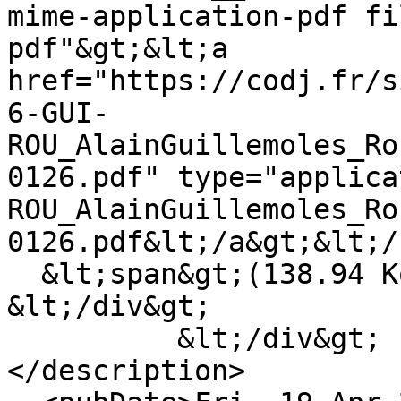
mime-application-pdf fi
pdf"&gt;&lt;a 
href="https://codj.fr/s
6-GUI-
ROU_AlainGuillemoles_Ro
0126.pdf" type="applica
ROU_AlainGuillemoles_Ro
0126.pdf&lt;/a&gt;&lt;/
  &lt;span&gt;(138.94 Ko)&lt;/span&gt;

&lt;/div&gt;

          &lt;/div&gt;

</description>
