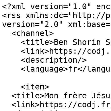
<?xml version="1.0" enc
<rss xmlns:dc="http://p
version="2.0" xml:base=
  <channel>

    <title>Ben Shorin Shalom</title>

    <link>https://codj.fr/</link>

    <description/>

    <language>fr</language>

    <item>

  <title>Mon frère Jésus</title>

  <link>https://codj.fr/node/48</link>
