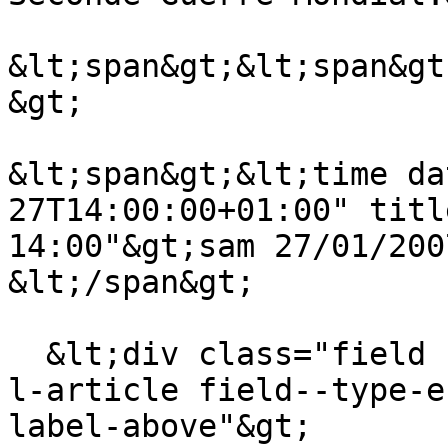
&lt;span&gt;&lt;span&gt
&gt;

&lt;span&gt;&lt;time da
27T14:00:00+01:00" titl
14:00"&gt;sam 27/01/200
&lt;/span&gt;

  &lt;div class="field field--name-field-theme-de-
l-article field--type-e
label-above"&gt;
