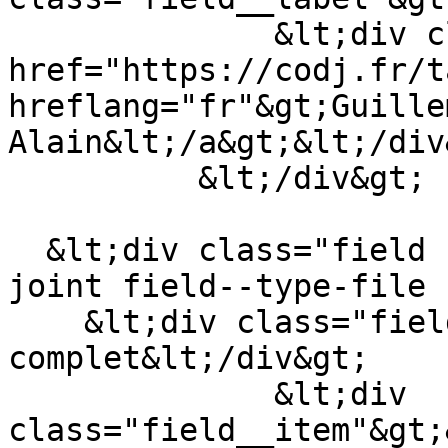
              &lt;div class="field__item"&gt;&lt;a 
href="https://codj.fr/t
hreflang="fr"&gt;Guille
Alain&lt;/a&gt;&lt;/div&
          &lt;/div&gt;

  &lt;div class="field field--name-field-fichier-
joint field--type-file 
    &lt;div class="field__label"&gt;Article 
complet&lt;/div&gt;

              &lt;div 
class="field__item"&gt;