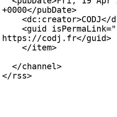
  <pubDate>Fri, 19 Apr 2024 04:20:02 
+0000</pubDate>

    <dc:creator>CODJ</dc:creator>

    <guid isPermaLink="false">48 at 
https://codj.fr</guid>

    </item>

  </channel>
