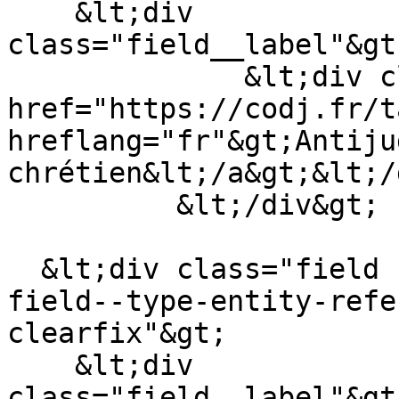
    &lt;div 
class="field__label"&gt
              &lt;div class="field__item"&gt;&lt;a 
href="https://codj.fr/t
hreflang="fr"&gt;Antiju
chrétien&lt;/a&gt;&lt;/
          &lt;/div&gt;

  &lt;div class="field field--name-field-auteur 
field--type-entity-refe
clearfix"&gt;

    &lt;div 
class="field__label"&gt