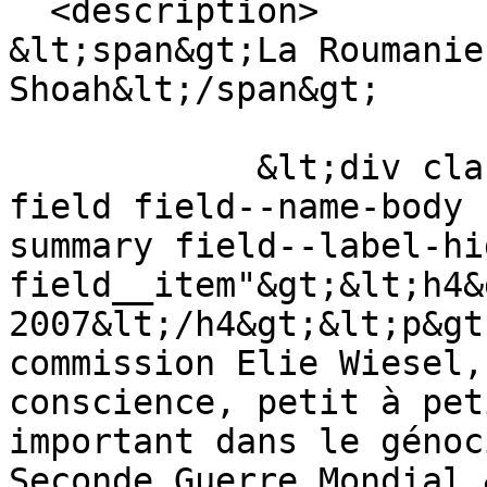
  <description>

&lt;span&gt;La Roumanie
Shoah&lt;/span&gt;

            &lt;div class="text-content clearfix 
field field--name-body 
summary field--label-hid
field__item"&gt;&lt;h4&
2007&lt;/h4&gt;&lt;p&gt
commission Elie Wiesel,
conscience, petit à pet
important dans le génoc
Seconde Guerre Mondial.