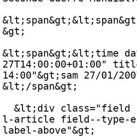
&lt;span&gt;&lt;span&gt
&gt;

&lt;span&gt;&lt;time da
27T14:00:00+01:00" titl
14:00"&gt;sam 27/01/200
&lt;/span&gt;

  &lt;div class="field field--name-field-theme-de-
l-article field--type-e
label-above"&gt;
