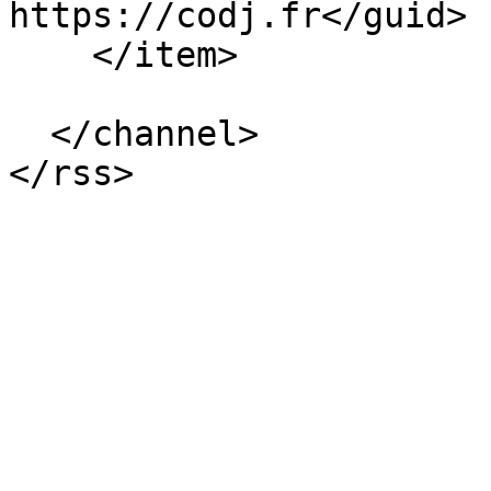
https://codj.fr</guid>

    </item>

  </channel>
