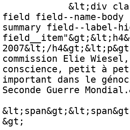
            &lt;div class="text-content clearfix 
field field--name-body 
summary field--label-hid
field__item"&gt;&lt;h4&
2007&lt;/h4&gt;&lt;p&gt
commission Elie Wiesel,
conscience, petit à pet
important dans le génoc
Seconde Guerre Mondial.
&lt;span&gt;&lt;span&gt
&gt;
