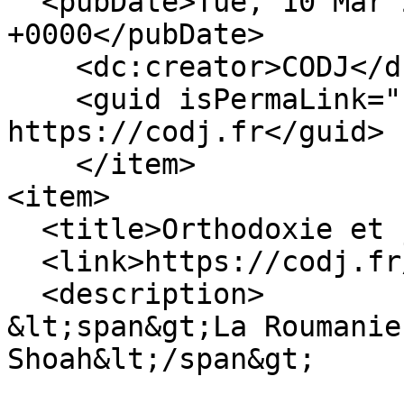
  <pubDate>Tue, 10 Mar 2026 14:45:52 
+0000</pubDate>

    <dc:creator>CODJ</dc:creator>

    <guid isPermaLink="false">361 at 
https://codj.fr</guid>

    </item>

<item>

  <title>Orthodoxie et judaisme</title>

  <link>https://codj.fr/node/333</link>

  <description>

&lt;span&gt;La Roumanie
Shoah&lt;/span&gt;
