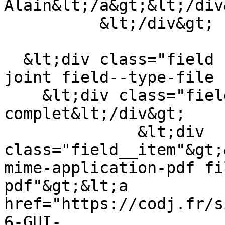
Alain&lt;/a&gt;&lt;/div&
          &lt;/div&gt;

  &lt;div class="field field--name-field-fichier-
joint field--type-file 
    &lt;div class="field__label"&gt;Article 
complet&lt;/div&gt;

              &lt;div 
class="field__item"&gt;
mime-application-pdf fi
pdf"&gt;&lt;a 
href="https://codj.fr/s
6-GUI-