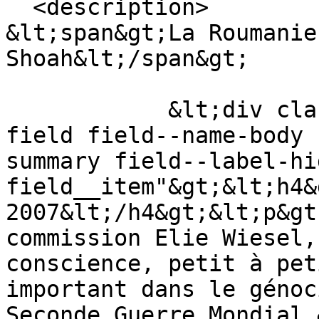
  <description>

&lt;span&gt;La Roumanie
Shoah&lt;/span&gt;

            &lt;div class="text-content clearfix 
field field--name-body 
summary field--label-hid
field__item"&gt;&lt;h4&
2007&lt;/h4&gt;&lt;p&gt
commission Elie Wiesel,
conscience, petit à pet
important dans le génoc
Seconde Guerre Mondial.