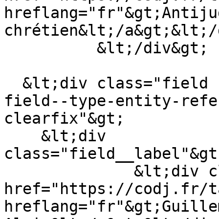
hreflang="fr"&gt;Antiju
chrétien&lt;/a&gt;&lt;/
          &lt;/div&gt;

  &lt;div class="field field--name-field-auteur 
field--type-entity-refe
clearfix"&gt;

    &lt;div 
class="field__label"&gt
              &lt;div class="field__item"&gt;&lt;a 
href="https://codj.fr/t
hreflang="fr"&gt;Guille