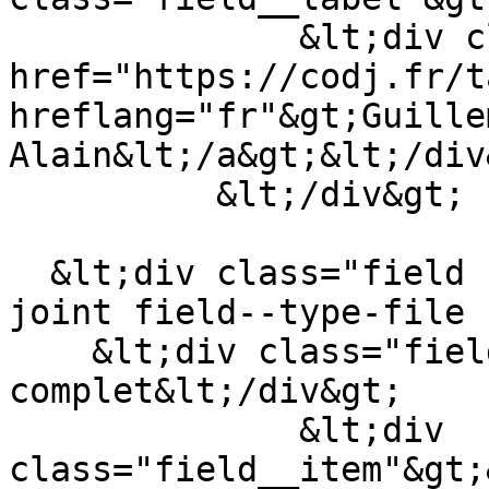
              &lt;div class="field__item"&gt;&lt;a 
href="https://codj.fr/t
hreflang="fr"&gt;Guille
Alain&lt;/a&gt;&lt;/div&
          &lt;/div&gt;

  &lt;div class="field field--name-field-fichier-
joint field--type-file 
    &lt;div class="field__label"&gt;Article 
complet&lt;/div&gt;

              &lt;div 
class="field__item"&gt;