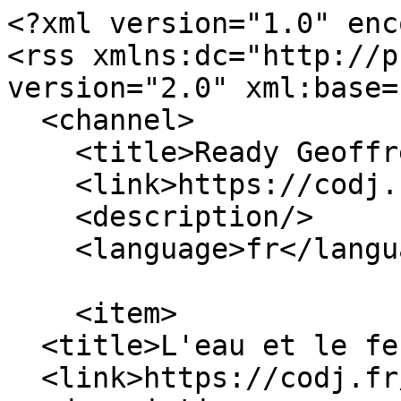
<?xml version="1.0" enc
<rss xmlns:dc="http://p
version="2.0" xml:base=
  <channel>

    <title>Ready Geoffrey</title>

    <link>https://codj.fr/</link>

    <description/>

    <language>fr</language>

    <item>

  <title>L'eau et le feu</title>

  <link>https://codj.fr/node/361</link>
