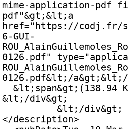
mime-application-pdf fi
pdf"&gt;&lt;a 
href="https://codj.fr/s
6-GUI-
ROU_AlainGuillemoles_Ro
0126.pdf" type="applica
ROU_AlainGuillemoles_Ro
0126.pdf&lt;/a&gt;&lt;/
  &lt;span&gt;(138.94 Ko)&lt;/span&gt;

&lt;/div&gt;

          &lt;/div&gt;

</description>
