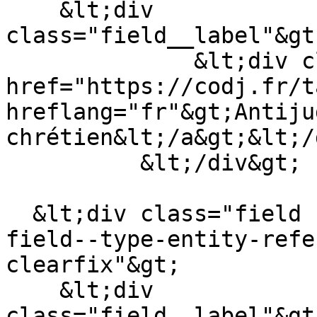
    &lt;div 
class="field__label"&gt
              &lt;div class="field__item"&gt;&lt;a 
href="https://codj.fr/t
hreflang="fr"&gt;Antiju
chrétien&lt;/a&gt;&lt;/
          &lt;/div&gt;

  &lt;div class="field field--name-field-auteur 
field--type-entity-refe
clearfix"&gt;

    &lt;div 
class="field__label"&gt