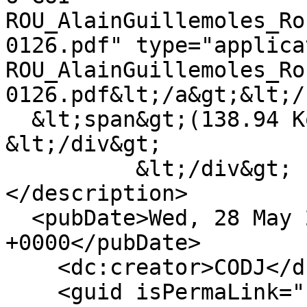
ROU_AlainGuillemoles_Ro
0126.pdf" type="applica
ROU_AlainGuillemoles_Ro
0126.pdf&lt;/a&gt;&lt;/
  &lt;span&gt;(138.94 Ko)&lt;/span&gt;

&lt;/div&gt;

          &lt;/div&gt;

</description>

  <pubDate>Wed, 28 May 2025 17:04:31 
+0000</pubDate>

    <dc:creator>CODJ</dc:creator>

    <guid isPermaLink="false">333 at 