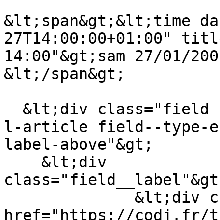
&lt;span&gt;&lt;time da
27T14:00:00+01:00" titl
14:00"&gt;sam 27/01/200
&lt;/span&gt;

  &lt;div class="field field--name-field-theme-de-
l-article field--type-e
label-above"&gt;

    &lt;div 
class="field__label"&gt
              &lt;div class="field__item"&gt;&lt;a 
href="https://codj.fr/t